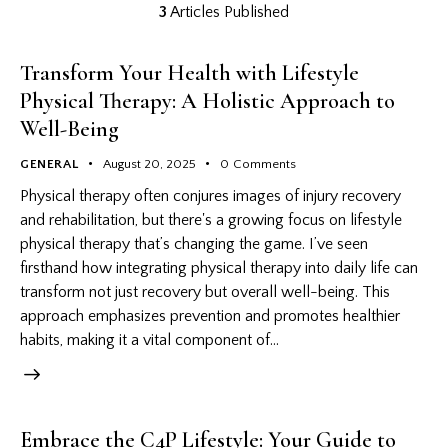
3
Articles Published
Transform Your Health with Lifestyle
Physical Therapy: A Holistic Approach to
Well-Being
GENERAL
August 20, 2025
0
Comments
Physical therapy often conjures images of injury recovery
and rehabilitation, but there's a growing focus on lifestyle
physical therapy that’s changing the game. I’ve seen
firsthand how integrating physical therapy into daily life can
transform not just recovery but overall well-being. This
approach emphasizes prevention and promotes healthier
habits, making it a vital component of…
Embrace the C4P Lifestyle: Your Guide to