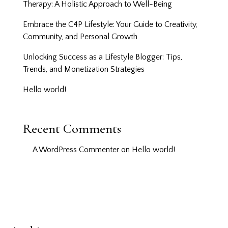
Therapy: A Holistic Approach to Well-Being
Embrace the C4P Lifestyle: Your Guide to Creativity,
Community, and Personal Growth
Unlocking Success as a Lifestyle Blogger: Tips,
Trends, and Monetization Strategies
Hello world!
Recent Comments
A WordPress Commenter
on
Hello world!