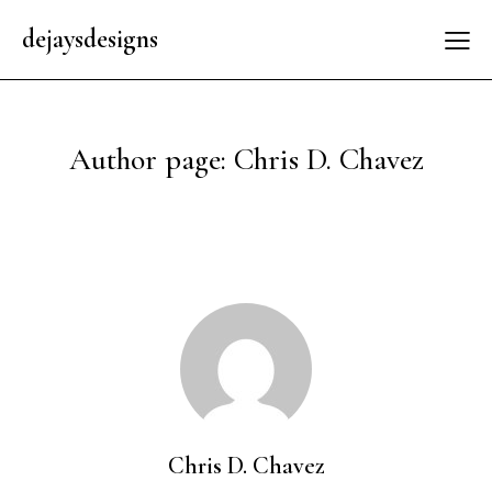
dejaysdesigns
Author page: Chris D. Chavez
Chris D. Chavez