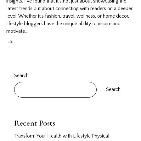
insights. I’ve found that it’s not just about showcasing the
latest trends but about connecting with readers on a deeper
level. Whether it’s fashion, travel, wellness, or home decor,
lifestyle bloggers have the unique ability to inspire and
motivate…
Search
Search
Recent Posts
Transform Your Health with Lifestyle Physical