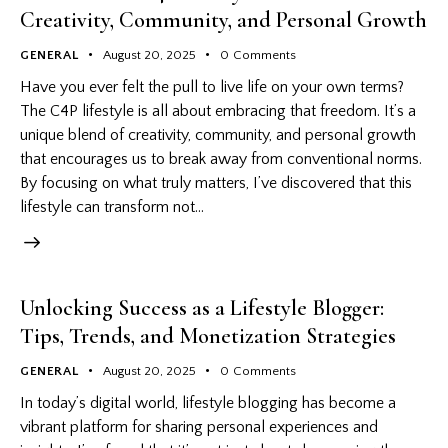
Creativity, Community, and Personal Growth
GENERAL
August 20, 2025
0
Comments
Have you ever felt the pull to live life on your own terms?
The C4P lifestyle is all about embracing that freedom. It’s a
unique blend of creativity, community, and personal growth
that encourages us to break away from conventional norms.
By focusing on what truly matters, I’ve discovered that this
lifestyle can transform not…
Unlocking Success as a Lifestyle Blogger:
Tips, Trends, and Monetization Strategies
GENERAL
August 20, 2025
0
Comments
In today’s digital world, lifestyle blogging has become a
vibrant platform for sharing personal experiences and